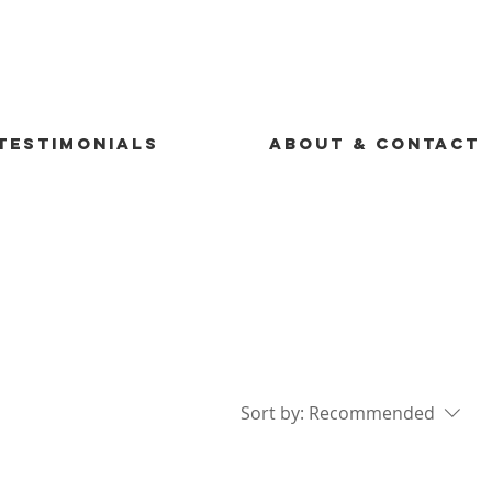
TESTIMONIALS
ABOUT & CONTACT
Sort by:
Recommended