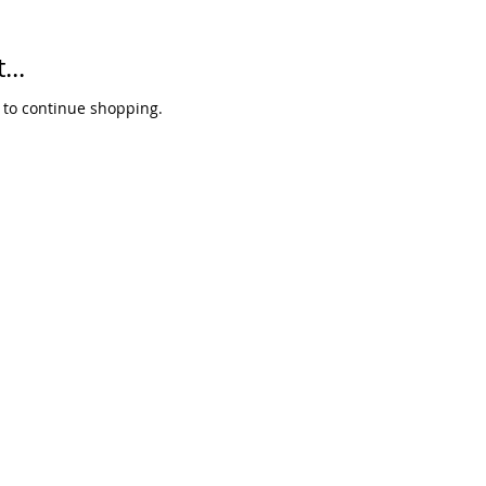
...
 to continue shopping.