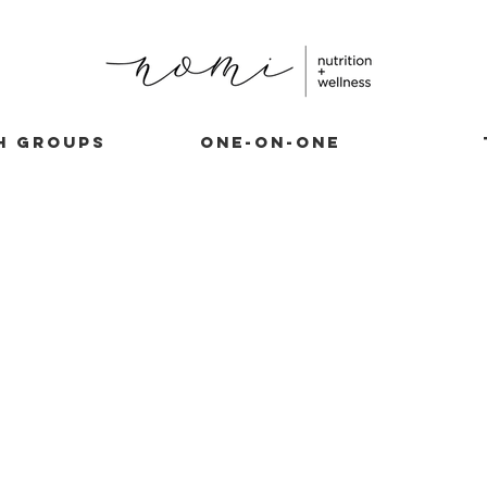
H GROUPS
ONE-ON-ONE