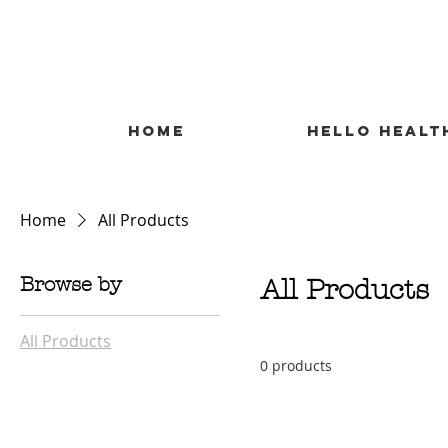
HOME
HELLO HEALT
Home
All Products
Browse by
All Products
All Products
0 products