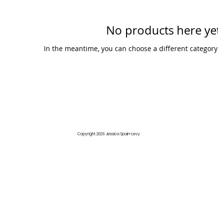
No products here yet
In the meantime, you can choose a different category
Copyright 2025 Jessica Spain-Levy