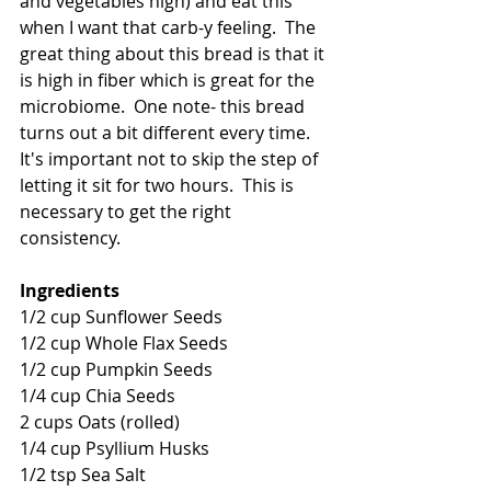
and vegetables high) and eat this 
when I want that carb-y feeling.  The 
great thing about this bread is that it 
is high in fiber which is great for the 
microbiome.  One note- this bread 
turns out a bit different every time.  
It's important not to skip the step of 
letting it sit for two hours.  This is 
necessary to get the right 
consistency.
Ingredients 
1/2 cup Sunflower Seeds 
1/2 cup Whole Flax Seeds 
1/2 cup Pumpkin Seeds 
1/4 cup Chia Seeds 
2 cups Oats (rolled) 
1/4 cup Psyllium Husks 
1/2 tsp Sea Salt 