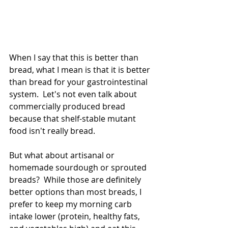
When I say that this is better than 
bread, what I mean is that it is better 
than bread for your gastrointestinal 
system.  Let's not even talk about 
commercially produced bread 
because that shelf-stable mutant 
food isn't really bread. 
But what about artisanal or 
homemade sourdough or sprouted 
breads?  While those are definitely 
better options than most breads, I 
prefer to keep my morning carb 
intake lower (protein, healthy fats, 