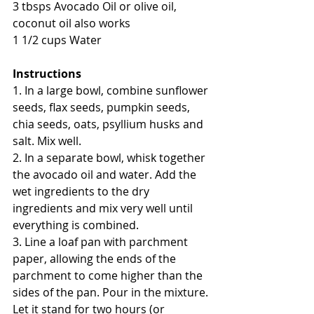
3 tbsps Avocado Oil or olive oil, 
coconut oil also works
1 1/2 cups Water
Instructions 
1. In a large bowl, combine sunflower 
seeds, flax seeds, pumpkin seeds, 
chia seeds, oats, psyllium husks and 
salt. Mix well. 
2. In a separate bowl, whisk together 
the avocado oil and water. Add the 
wet ingredients to the dry 
ingredients and mix very well until 
everything is combined. 
3. Line a loaf pan with parchment 
paper, allowing the ends of the 
parchment to come higher than the 
sides of the pan. Pour in the mixture. 
Let it stand for two hours (or 