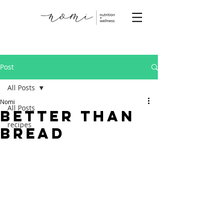
Post
All Posts
Nomi
All Posts
Better than
recipes
Bread