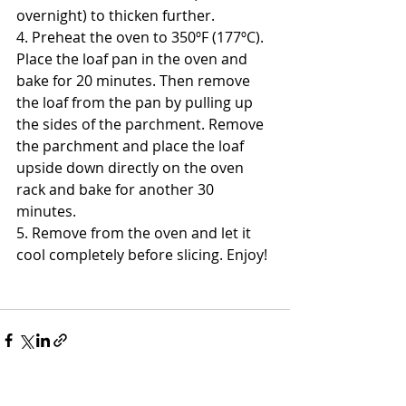
overnight) to thicken further. 
4. Preheat the oven to 350ºF (177ºC). 
Place the loaf pan in the oven and 
bake for 20 minutes. Then remove 
the loaf from the pan by pulling up 
the sides of the parchment. Remove 
the parchment and place the loaf 
upside down directly on the oven 
rack and bake for another 30 
minutes. 
5. Remove from the oven and let it 
cool completely before slicing. Enjoy! 